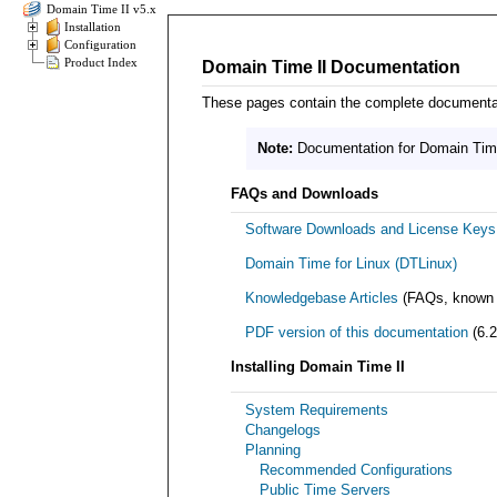
Domain Time II v5.x
Installation
Configuration
Product Index
Domain Time II Documentation
These pages contain the complete documentatio
Note:
Documentation for Domain Time 
FAQs and Downloads
Software Downloads and License Keys
Domain Time for Linux (DTLinux)
Knowledgebase Articles
(FAQs, known p
PDF version of this documentation
(6.2
Installing Domain Time II
System Requirements
Changelogs
Planning
Recommended Configurations
Public Time Servers