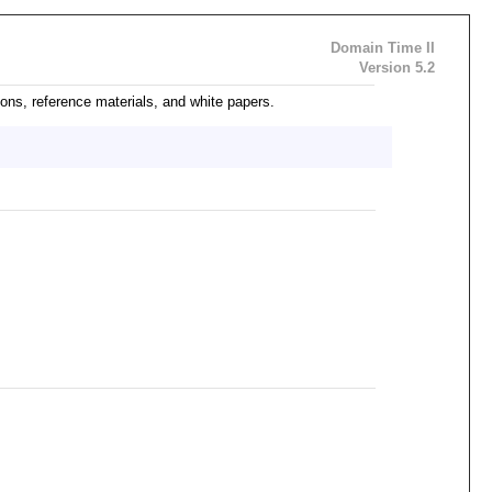
Domain Time II
Version 5.2
ons, reference materials, and white papers.