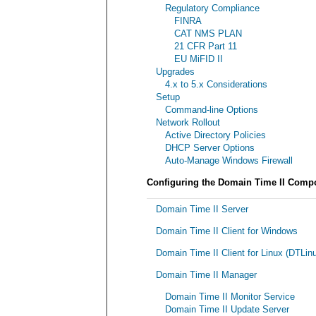
Regulatory Compliance
FINRA
CAT NMS PLAN
21 CFR Part 11
EU MiFID II
Upgrades
4.x to 5.x Considerations
Setup
Command-line Options
Network Rollout
Active Directory Policies
DHCP Server Options
Auto-Manage Windows Firewall
Configuring the Domain Time II Comp
Domain Time II Server
Domain Time II Client for Windows
Domain Time II Client for Linux (DTLin
Domain Time II Manager
Domain Time II Monitor Service
Domain Time II Update Server