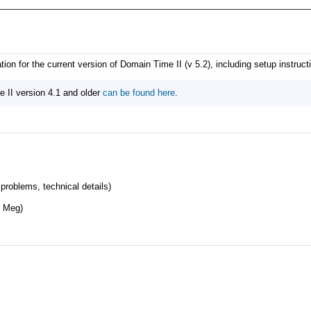
n for the current version of Domain Time II (v 5.2), including setup instructi
II version 4.1 and older
can be found here
.
roblems, technical details)
 Meg)