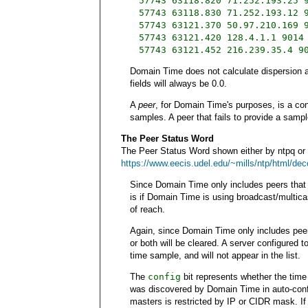
57743 63118.820 71.252.193.25 
57743 63118.830 71.252.193.12 
57743 63121.370 50.97.210.169 
57743 63121.420 128.4.1.1 9014
57743 63121.452 216.239.35.4 9
Domain Time does not calculate dispersion an
fields will always be 0.0.
A
peer
, for Domain Time's purposes, is a con
samples. A peer that fails to provide a sample
The Peer Status Word
The Peer Status Word shown either by ntpq or i
https://www.eecis.udel.edu/~mills/ntp/html/de
Since Domain Time only includes peers that
is if Domain Time is using broadcast/multica
of reach.
Again, since Domain Time only includes peer
or both will be cleared. A server configured t
time sample, and will not appear in the list.
The
config
bit represents whether the time 
was discovered by Domain Time in auto-confi
masters is restricted by IP or CIDR mask. If