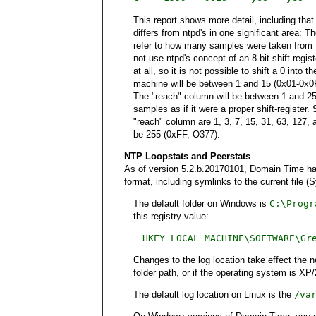
This report shows more detail, including tha
differs from ntpd's in one significant area:
refer to how many samples were taken from t
not use ntpd's concept of an 8-bit shift regis
at all, so it is not possible to shift a 0 int
machine will be between 1 and 15 (0x01-0x0F
The "reach" column will be between 1 and 2
samples as if it were a proper shift-register
"reach" column are 1, 3, 7, 15, 31, 63, 127,
be 255 (0xFF, O377).
NTP Loopstats and Peerstats
As of version 5.2.b.20170101, Domain Time has a
format, including symlinks to the current file 
The default folder on Windows is
C:\Progr
this registry value:
HKEY_LOCAL_MACHINE\SOFTWARE\Gr
Changes to the log location take effect the 
folder path, or if the operating system is XP
The default log location on Linux is the
/va