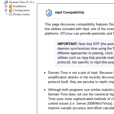
Domain Time II v5.x
Installation
Configuration
ntpd Compatibility
Product Index
This page discusses compatibility features D
line utilities included with ntpd, one of the m
platforms. DTLinux can provide peerstats and l
IMPORTANT:
Note that NTP (the proto
daemon synchronizes time using the N
different approaches to peering, cloc
utilities such as ntpq that provide stat
protocol), but specific to ntpd (the pro
Domain Time is not a port of ntpd. Because 
amplification attacks or the recently discove
protocol itself; they are peculiar to ntpd's i
Although both programs use similar statistica
Domain Time does not use the canonical ntpd
Time uses more sophisticated methods of clo
control issues (i.e. Server 2008/Win7/Vista)
improve sample accuracy and offset calculati