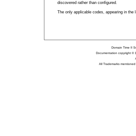
discovered rather than configured.
The only applicable codes, appearing in the l
Domain Time II So
Documentation copyright © 
All Trademarks mentioned a