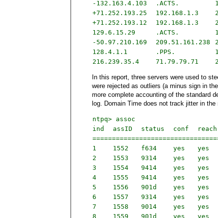
-132.163.4.103
.ACTS.
+71.252.193.25
192.168.1.3
+71.252.193.12
192.168.1.3
129.6.15.29
.ACTS.
-50.97.210.169
209.51.161.238
128.4.1.1
.PPS.
216.239.35.4
71.79.79.71
In this report, three servers were used to ste
were rejected as outliers (a minus sign in the
more complete accounting of the standard dev
log. Domain Time does not track jitter in the
ntpq> assoc
ind
assID
status
conf
rea
===============================
1
1552
f634
yes
yes
2
1553
9314
yes
yes
3
1554
9414
yes
yes
4
1555
9414
yes
yes
5
1556
901d
yes
yes
6
1557
9314
yes
yes
7
1558
9014
yes
yes
8
1559
901d
yes
yes