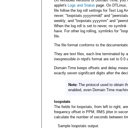
On Windows versions of Domain Time, you ma
applet's
Logs and Status
page. On DTLinux, 
file follow the log roll settings for Text Log A
never; "loopstats.yyyymmdd" and "peerstats.
weekly; and "loopstats.yyyymm" and "peerst
When the log roll is set to never, no symlin
have. For other log rolling, symlinks for "loo
file.
The file format conforms to the documentatio
They are text files, each line terminated by 
inexpressible in ntpd's format are set to 0.0 
Domain Time keeps offsets and delay measur
exactly seven significant digits after the dec
Note:
The protocol used to obtain th
enabled, even Domain Time machines 
loopstats
The fields for loopstats, from left to right,
frequency offset in PPM, RMS jitter in secon
calculate the number of seconds between ti
Sample loopstats output: