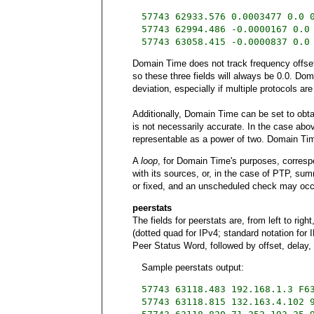
57743 62933.576 0.0003477 0.0 
57743 62994.486 -0.0000167 0.0
57743 63058.415 -0.0000837 0.0
Domain Time does not track frequency offset, 
so these three fields will always be 0.0. Domai
deviation, especially if multiple protocols ar
Additionally, Domain Time can be set to obtain
is not necessarily accurate. In the case ab
representable as a power of two. Domain Tim
A
loop
, for Domain Time's purposes, corresp
with its sources, or, in the case of PTP, su
or fixed, and an unscheduled check may occur
peerstats
The fields for peerstats are, from left to ri
(dotted quad for IPv4; standard notation for I
Peer Status Word, followed by offset, delay, 
Sample peerstats output:
57743 63118.483 192.168.1.3 F6
57743 63118.815 132.163.4.102 