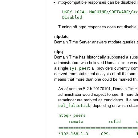
ntpq-compatible responses can be disabled if
HKEY_LOCAL_MACHINE\SOFTWARE\Gr
Disabled
Turning off ntpq responses does not disable t
ntpdate
Domain Time Server answers ntpdate queries to
ntpq
Domain Time has historically supported a subset
administrators who believed Domain Time was n
a single
sys.peer
; all providers currently co
derived from statistical analysis of all the s
means that more than one could be marked thi
As of version 5.2.b.20170101, Domain Time r
administrator would expect to see. If more th
remainder are marked as candidates. If a sou
sel_falsetick
, depending on which stati
ntpq> peers
remote
refid
===============================
*192.168.1.3
.GPS.