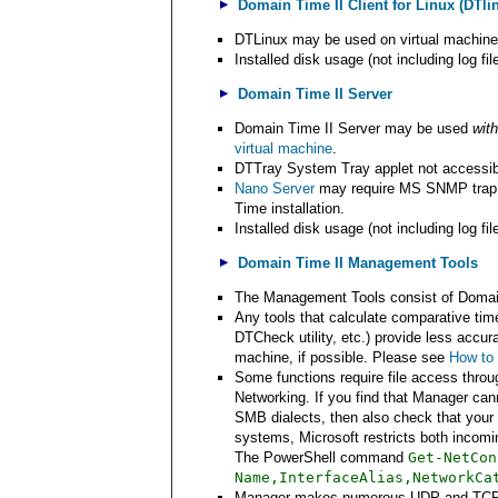
Domain Time II Client for Linux (DTli
DTLinux may be used on virtual machin
Installed disk usage (not including log fi
Domain Time II Server
Domain Time II Server may be used
with
virtual machine
.
DTTray System Tray applet not accessib
Nano Server
may require MS SNMP trap s
Time installation.
Installed disk usage (not including log fi
Domain Time II Management Tools
The Management Tools consist of Domain 
Any tools that calculate comparative ti
DTCheck utility, etc.) provide less accu
machine, if possible. Please see
How to 
Some functions require file access thro
Networking. If you find that Manager can
SMB dialects, then also check that your 
systems, Microsoft restricts both incom
The PowerShell command
Get-NetCon
Name,InterfaceAlias,NetworkCa
Manager makes numerous UDP and TCP c