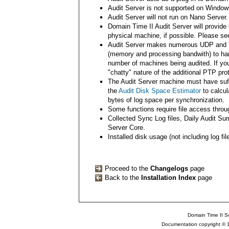
Audit Server is not supported on Window
Audit Server will not run on Nano Server.
Domain Time II Audit Server will provide
physical machine, if possible. Please s
Audit Server makes numerous UDP and T
(memory and processing bandwith) to han
number of machines being audited. If you
"chatty" nature of the additional PTP p
The Audit Server machine must have suffi
the
Audit Disk Space Estimator
to calcul
bytes of log space per synchronization.
Some functions require file access throu
Collected Sync Log files, Daily Audit S
Server Core.
Installed disk usage (not including log fi
Proceed to the
Changelogs
page
Back to the
Installation Index
page
Domain Time II So
Documentation copyright © 