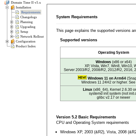
Domain Time II v5.x
Installation
Requirements
System Requirements
Changelogs
Planning
Upgrading
This page explains the supported versions a
Setup
Network Rollout
Supported versions
Configuration
Product Index
Operating System
Windows
(x86 or x64)
XP, Vista, Win7, Win8, Win10, 
Server 2003/R2, 2008/R2, 2012/R2, 2016, 
Windows 11 on Arm64
(Snap
Windows 11 24H2 or higher. Se
Linux
(x86_64), Kernel 2.6.30 or
systemd init system (not init.
glibc v2.17 or newer
Version 5.2 Basic Requirements
CPU and Operating System requirements
Windows XP, 2003 (&R2), Vista, 2008 (&R2