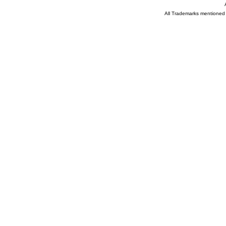
All Trademarks mentioned a