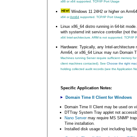
x86 or x64 supported.
TCP/IP Port Usage
Windows 11 24H2 or higher on Arm6
x64 or
Arm64
supported.
TCP/IP Port Usage
Linux x86_64 distro running in 64-bit mode. 
with systemd init service controller (not th
x64 Intel-architecture. ARM is not supported.
TCP/IP P
Hardware: Typically, any Intel-architectu
Arm64, or x86_64 Linux may run Domain T
Machines running Server require sufficient memory fo
client machines contacted). See
Choose the right mac
holding collected audit records (see the Application N
Specific Application Notes:
Domain Time II Client for Windows
Domain Time II Client may be used on v
DTTray System Tray applet not accessib
Nano Server
may require MS SNMP trap s
Time installation.
Installed disk usage (not including log fi