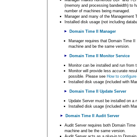
(memory and processing bandwidth) to ha
number of machines being managed.
Manager and many of the Management Too
Installed disk usage (not including datab
Domain Time II Manager
Manager requires that Domain Time II 
machine and be the same version.
Domain Time II Monitor Service
Monitor can be installed and run from
Monitor will provide less accurate resu
possible. Please see
How to configure
Installed disk usage (included with Ma
Domain Time II Update Server
Update Server must be installed on a 
Installed disk usage (included with Ma
Domain Time II Audit Server
Audit Server requires both Domain Time 
machine and be the same version.
Audit Server acts as a plug-in to Domai