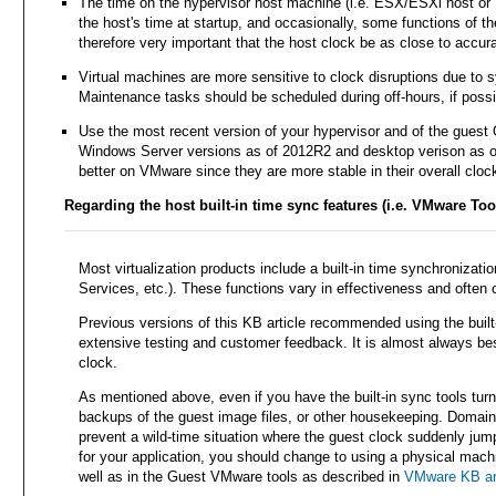
The time on the hypervisor host machine (i.e. ESX/ESXi host or H
the host's time at startup, and occasionally, some functions of the
therefore very important that the host clock be as close to accur
Virtual machines are more sensitive to clock disruptions due to 
Maintenance tasks should be scheduled during off-hours, if possi
Use the most recent version of your hypervisor and of the guest
Windows Server versions as of 2012R2 and desktop verison as of 
better on VMware since they are more stable in their overall clo
Regarding the host built-in time sync features (i.e. VMware Tool
Most virtualization products include a built-in time synchronizat
Services, etc.). These functions vary in effectiveness and often
Previous versions of this KB article recommended using the buil
extensive testing and customer feedback. It is almost always bes
clock.
As mentioned above, even if you have the built-in sync tools tur
backups of the guest image files, or other housekeeping. Domain 
prevent a wild-time situation where the guest clock suddenly jum
for your application, you should change to using a physical mach
well as in the Guest VMware tools as described in
VMware KB art