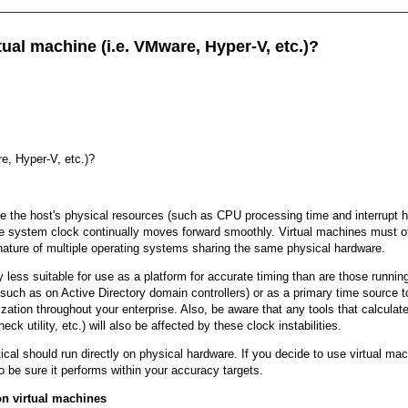
ual machine (i.e. VMware, Hyper-V, etc.)?
e, Hyper-V, etc.)?
the host's physical resources (such as CPU processing time and interrupt hand
e system clock continually moves forward smoothly. Virtual machines must ofte
ic nature of multiple operating systems sharing the same physical hardware.
lly less suitable for use as a platform for accurate timing than are those runni
uch as on Active Directory domain controllers) or as a primary time source to
ization throughout your enterprise. Also, be aware that any tools that calcul
 utility, etc.) will also be affected by these clock instabilities.
ical should run directly on physical hardware. If you decide to use virtual m
be sure it performs within your accuracy targets.
n virtual machines