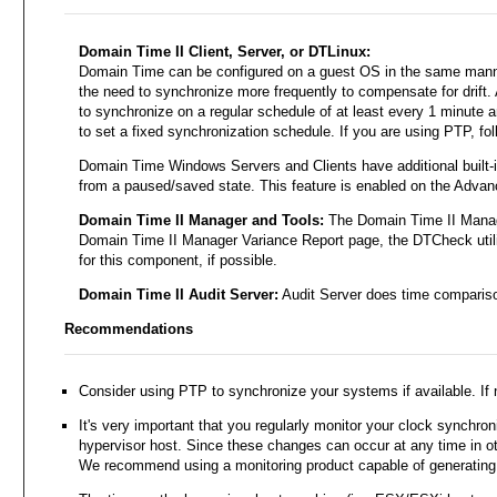
Domain Time II Client, Server, or DTLinux:
Domain Time can be configured on a guest OS in the same manner i
the need to synchronize more frequently to compensate for drift. 
to synchronize on a regular schedule of at least every 1 minute 
to set a fixed synchronization schedule. If you are using PTP, fol
Domain Time Windows Servers and Clients have additional built-in
from a paused/saved state. This feature is enabled on the Advanc
Domain Time II Manager and Tools:
The Domain Time II Manage
Domain Time II Manager Variance Report page, the DTCheck utilit
for this component, if possible.
Domain Time II Audit Server:
Audit Server does time comparison
Recommendations
Consider using PTP to synchronize your systems if available. If 
It's very important that you regularly monitor your clock synchron
hypervisor host. Since these changes can occur at any time in ot
We recommend using a monitoring product capable of generating al