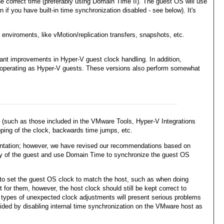
e correct time (preferably using Domain Time II). The guest OS will use
 if you have built-in time synchronization disabled - see below). It's
nviroments, like vMotion/replication transfers, snapshots, etc.
nt improvements in Hyper-V guest clock handling. In addition,
n operating as Hyper-V guests. These versions also perform somewhat
st (such as those included in the VMware Tools, Hyper-V Integrations
pping of the clock, backwards time jumps, etc.
mentation; however, we have revised our recommendations based on
ality of the guest and use Domain Time to synchronize the guest OS
t to set the guest OS clock to match the host, such as when doing
or them, however, the host clock should still be kept correct to
se types of unexpected clock adjustments will present serious problems
ided by disabling internal time synchronization on the VMware host as