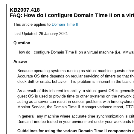
KB2007.418
FAQ: How do I configure Domain Time II on a virt
This article applies to
Domain Time II
.
Last Updated: 26 January 2024
Question
How do I configure Domain Time II on a virtual machine (i.e. VMwar
Answer
Because operating systems running as virtual machine guests share 
Accurate OS time depends on regular servicing of timers so that th
clock drift or erratic behavior. This problem is inherent in the bas
As a result of this inherent instability, a virtual guest OS is genera
guest OS is used to provide time to other systems on the network (s
acting as a server can result in serious problems with time sychron
Monitor Service, the Domain Time II Manager variance report, DTCheck
In general, any machine where accurate time synchronization is crit
Domain Time be tested in your environment under your workloads to 
Guidelines for using the various Domain Time II components o