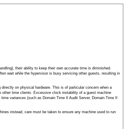
ling), their ability to keep their own accurate time is diminished.
n wait while the hypervisor is busy servicing other guests, resulting in
ng directly on physical hardware. This is of particular concern when a
 other time clients. Excessive clock instability of a guest machine
ate time variances (such as Domain Time II Audit Server, Domain Time II
achines instead, care must be taken to ensure any machine used to run