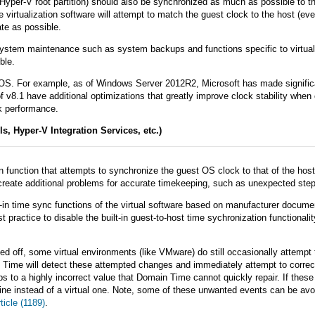
yper-V root partition) should also be synchronized as much as possible to th
 virtualization software will attempt to match the guest clock to the host (even
ate as possible.
system maintenance such as system backups and functions specific to virtual e
ble.
 OS. For example, as of Windows Server 2012R2, Microsoft has made significa
v8.1 have additional optimizations that greatly improve clock stability whe
ck performance.
s, Hyper-V Integration Services, etc.)
ion function that attempts to synchronize the guest OS clock to that of the ho
 create additional problems for accurate timekeeping, such as unexpected ste
t-in time sync functions of the virtual software based on manufacturer docu
t practice to disable the built-in guest-to-host time sychronization function
ned off, some virtual environments (like VMware) do still occasionally attemp
Time will detect these attempted changes and immediately attempt to correct f
ps to a highly incorrect value that Domain Time cannot quickly repair. If the
ine instead of a virtual one. Note, some of these unwanted events can be avo
icle (1189)
.