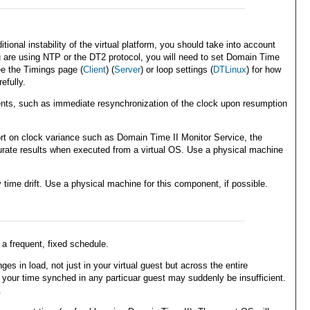
nal instability of the virtual platform, you should take into account
ou are using NTP or the DT2 protocol, you will need to set Domain Time
ee the Timings page (
Client
) (
Server
) or loop settings (
DTLinux
) for how
efully.
ments, such as immediate resynchronization of the clock upon resumption
t on clock variance such as Domain Time II Monitor Service, the
curate results when executed from a virtual OS. Use a physical machine
ime drift. Use a physical machine for this component, if possible.
a frequent, fixed schedule.
s in load, not just in your virtual guest but across the entire
 your time synched in any particuar guest may suddenly be insufficient.
.