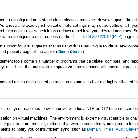
t is configured on a stand-alone physical machine. However, given the additio
As a result, relaxed synchronization rate settings may not be sufficient. If y
and then adjust that schedule up or down to achieve your desired accuracy. S
low the configuration instructions on the
IEEE 1588-2008/2019 (PTP)
page car
 support for virtual guests that assist with issues unique to virtual environ
ed property page of the applet (
Client
) (
Server
)
ment tools contain a number of programs that calculate, compare, and repor
y, etc. Tools that calculate comparative time variances will provide less ac
s and raises alerts based on measured variances that are highly affected by t
not, set your machines to synchronize with local NTP or DT2 time sources on 
ization on virtual machines. The environment is extremely susceptible to change
her guests or on the host, settings that were once perfectly adequate to keep
erts to notify you of insufficient sync, such as
Domain Time II Audit Server