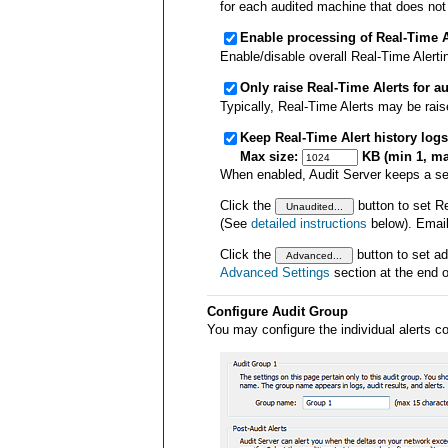
for each audited machine that does not
Enable processing of Real-Time Al
Enable/disable overall Real-Time Alerti
Only raise Real-Time Alerts for au
Typically, Real-Time Alerts may be rais
Keep Real-Time Alert history logs
Max size:
KB (min 1, ma
When enabled, Audit Server keeps a sepa
Click the
button to set Re
(See
detailed instructions
below). Email 
Click the
button to set ad
Advanced Settings
section at the end o
Configure Audit Group
You may configure the individual alerts co