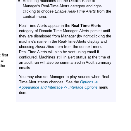
Selecting machines on the Details Pane of
Manager's Real-Time Alerts category and right-
clicking to choose
Enable Real-Time Alerts
from the
context menu.
Real-Time Alerts appear in the
Real-Time Alerts
category of Domain Time Manager. Alerts persist until
they are dismissed from Manager (by right-clicking the
machine's name in the Real-Time Alerts display and
choosing
Reset Alert
item from the context-menu.
Real-Time Alerts will also be sent using email if
first
configured. Machines still in alert status at the time of
ail
an audit run will also be summarized in Audit summary
 the
emails.
You may also set Manager to play sounds when Real-
Time Alert status changes. See the
Options ->
Appearance and Interface -> Interface Options
menu
item.