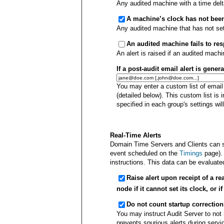
Any audited machine with a time del
A machine’s clock has not been
Any audited machine that has not set i
An audited machine fails to re
An alert is raised if an audited mach
If a post-audit email alert is gener
You may enter a custom list of email
(detailed below). This custom list is i
specified in each group's settings will 
Real-Time Alerts
Domain Time Servers and Clients can se
event scheduled on the
Timings
page).
instructions. This data can be evaluated
Raise alert upon receipt of a r
node if it cannot set its clock, or 
Do not count startup correctio
You may instruct Audit Server to not 
prevents spurious alerts during service