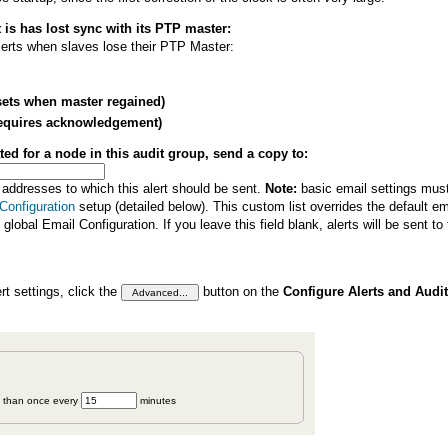
 is has lost sync with its PTP master:
alerts when slaves lose their PTP Master:
esets when master regained)
 (requires acknowledgement)
ated for a node in this audit group, send a copy to:
 addresses to which this alert should be sent.
Note:
basic email settings must 
Configuration
setup (detailed below). This custom list overrides the default em
e global Email Configuration. If you leave this field blank, alerts will be sent to
t settings, click the
button on the
Configure Alerts and Audit
n than once every
minutes