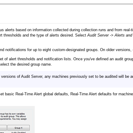
s alerts based on information collected during collection runs and from real-ti
rt thresholds and the type of alerts desired. Select
Audit Server -> Alerts and
d notifications for up to eight custom-designated groups. On older versions, o
et of alert thresholds and notification lists. Once you've defined an audit 
 select the desired group name.
versions of Audit Server, any machines previously set to be audited will be 
t basic Real-Time Alert global defaults, Real-Time Alert defaults for machine