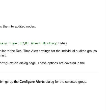
cts them to audited nodes.
main Time II\RT Alert History
folder)
ar to the Real-Time Alert settings for the individual audited groups
list.
onfiguration
dialog page. These options are covered in the
 brings up the
Configure Alerts
dialog for the selected group.