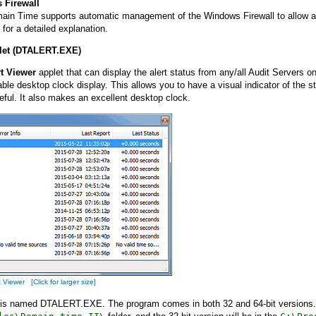
 Firewall
ain Time supports automatic management of the Windows Firewall to allow acc
for a detailed explanation.
plet (DTALERT.EXE)
rt Viewer
applet that can display the alert status from any/all Audit Servers 
le desktop clock display. This allows you to have a visual indicator of the s
eful. It also makes an excellent desktop clock.
Viewer [Click for larger size]
 is named DTALERT.EXE. The program comes in both 32 and 64-bit versions. If 