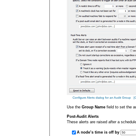
Configure Alerts dialog for an Audit Group [Cli
Use the
Group Name
field to set the 
Post-Audit Alerts
These alerts are raised after a schedul
A node’s time is off by