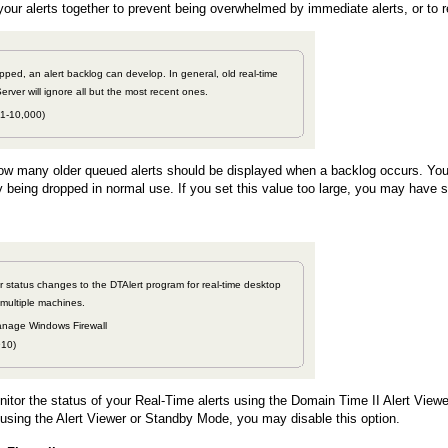
our alerts together to prevent being overwhelmed by immediate alerts, or to r
topped, an alert backlog can develop. In general, old real-time
Server will ignore all but the most recent ones.
 1-10,000)
ow many older queued alerts should be displayed when a backlog occurs. You s
ly being dropped in normal use. If you set this value too large, you may have
r status changes to the DTAlert program for real-time desktop
 multiple machines.
nage Windows Firewall
910)
nitor the status of your Real-Time alerts using the Domain Time II Alert Viewer
t using the Alert Viewer or Standby Mode, you may disable this option.