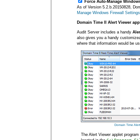
Force Auto-Manage Windows
As of Version 5.2.b.20150828, Dom
Manage Windows Firewall Settings
Domain Time II Alert Viewer ap
Audit Server includes a handy
Ale
also gives you a handy customizeab
where that information would be us
Domain Time Alert 
The Alert Viewer applet program