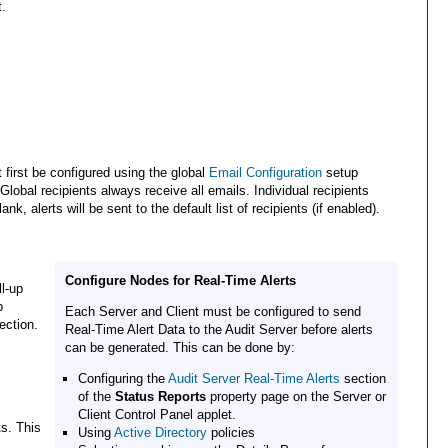
t.
first be configured using the global
Email Configuration
setup
 Global recipients always receive all emails. Individual recipients
nk, alerts will be sent to the default list of recipients (if enabled).
Configure Nodes for Real-Time Alerts
l-up
p
Each Server and Client must be configured to send
ection.
Real-Time Alert Data to the Audit Server before alerts
can be generated. This can be done by:
Configuring the
Audit Server Real-Time Alerts
section
of the
Status Reports
property page on the Server or
Client Control Panel applet.
ts. This
Using
Active Directory
policies