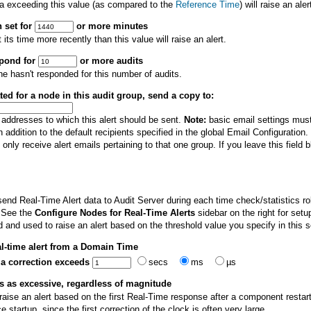
ta exceeding this value (as compared to the
Reference Time
) will raise an aler
 set for
or more minutes
ts time more recently than this value will raise an alert.
spond for
or more audits
ine hasn't responded for this number of audits.
ated for a node in this audit group, send a copy to:
 addresses to which this alert should be sent.
Note:
basic email settings must 
n addition to the default recipients specified in the global Email Configuration.
only receive alert emails pertaining to that one group. If you leave this field bla
nd Real-Time Alert data to Audit Server during each time check/statistics rol
 See the
Configure Nodes for Real-Time Alerts
sidebar on the right for setu
 and used to raise an alert based on the threshold value you specify in this s
eal-time alert from a Domain Time
if a correction exceeds
secs
ms
µs
ns as excessive, regardless of magnitude
raise an alert based on the first Real-Time response after a component restar
 startup, since the first correction of the clock is often very large.