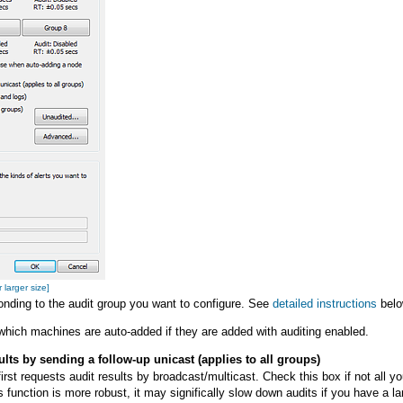
 larger size]
onding to the audit group you want to configure. See
detailed instructions
belo
which machines are auto-added if they are added with auditing enabled.
ts by sending a follow-up unicast (applies to all groups)
irst requests audit results by broadcast/multicast. Check this box if not all yo
is function is more robust, it may significally slow down audits if you have 