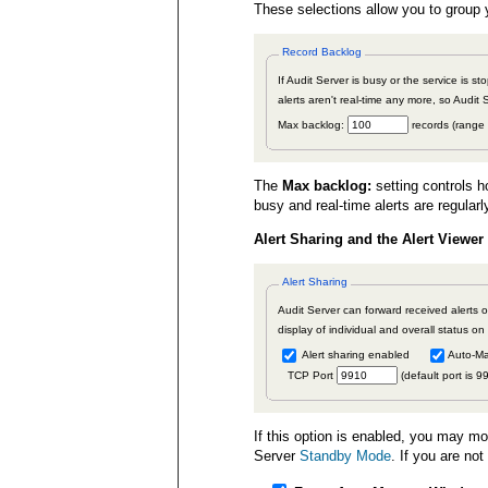
These selections allow you to group y
Record Backlog
If Audit Server is busy or the service is s
alerts aren't real-time any more, so Audit 
Max backlog:
records (range
The
Max backlog:
setting controls h
busy and real-time alerts are regular
Alert Sharing and the Alert Viewer
Alert Sharing
Audit Server can forward received alerts o
display of individual and overall status on
Alert sharing enabled
Auto-Ma
TCP Port
(default port is 9
If this option is enabled, you may mo
Server
Standby Mode
. If you are no