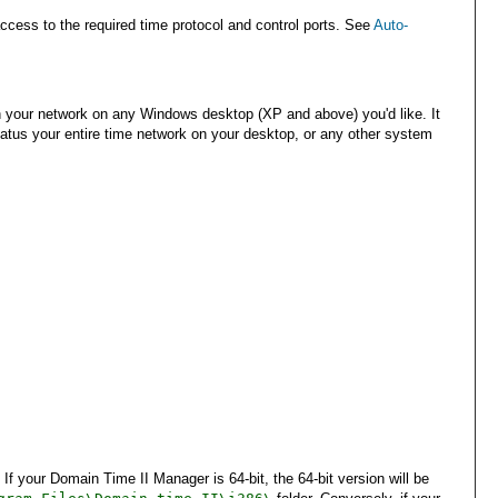
ess to the required time protocol and control ports. See
Auto-
on your network on any Windows desktop (XP and above) you'd like. It
tatus your entire time network on your desktop, or any other system
your Domain Time II Manager is 64-bit, the 64-bit version will be