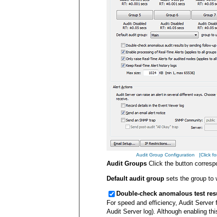
Audit Group Configuration [Click for
Audit Groups
Click the button corresp
Default audit group
sets the group to 
Double-check anomalous test resul
For speed and efficiency, Audit Server f
Audit Server log). Although enabling th