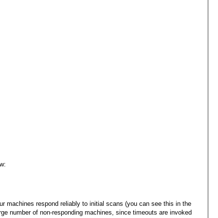
w:
ur machines respond reliably to initial scans (you can see this in the
a large number of non-responding machines, since timeouts are invoked