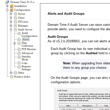
Domain Time II v5.x
Installation
Configuration
Alerts and Audit Groups
Server
Client
DTLinux
Domain Time II Audit Server can raise variou
Manager
provide alerts, you need to configure the ale
Audit Server
Audit
Configuration
Audit Groups
Alerts
As of v5.2.b.20180601, you can set alerts an
Data
Collection
Each Audit Group has its own individual s
PTP Monitor
group by clicking on the
Audited
field to
Advanced
Standby
Mode
Logs
Note:
When upgrading from older 
Registry
them to any group you choose.
Settings
Other
Product Index
On the Audit Groups page, you can also se
configuration options.