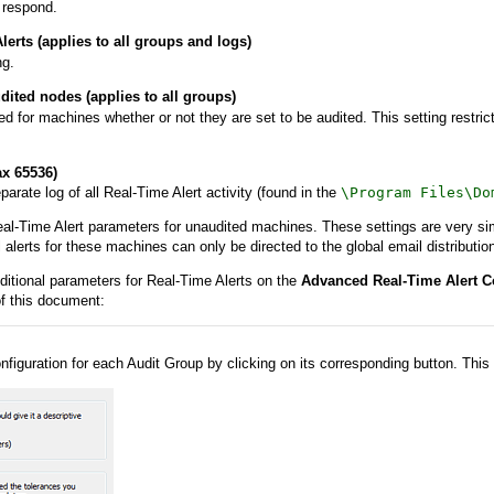
 respond.
erts (applies to all groups and logs)
ng.
dited nodes (applies to all groups)
ed for machines whether or not they are set to be audited. This setting restri
x 65536)
rate log of all Real-Time Alert activity (found in the
\Program Files\Do
al-Time Alert parameters for unaudited machines. These settings are very simil
alerts for these machines can only be directed to the global email distribution 
ditional parameters for Real-Time Alerts on the
Advanced Real-Time Alert C
f this document:
nfiguration for each Audit Group by clicking on its corresponding button. This