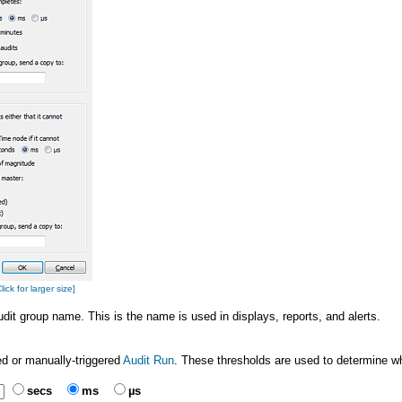
ck for larger size]
audit group name. This is the name is used in displays, reports, and alerts.
ed or manually-triggered
Audit Run
. These thresholds are used to determine wh
secs
ms
µs