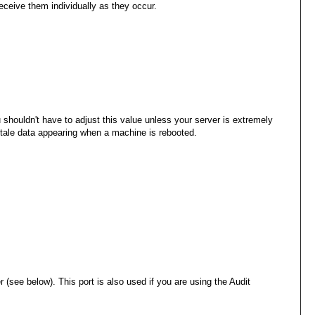
eceive them individually as they occur.
houldn't have to adjust this value unless your server is extremely
 stale data appearing when a machine is rebooted.
 (see below). This port is also used if you are using the Audit