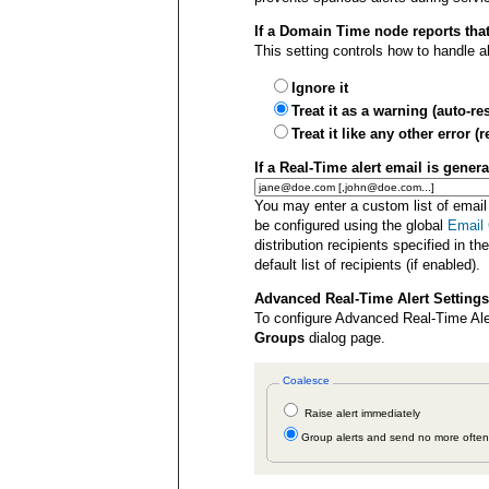
If a Domain Time node reports that
This setting controls how to handle 
Ignore it
Treat it as a warning (auto-r
Treat it like any other error
If a Real-Time alert email is gener
You may enter a custom list of email
be configured using the global
Email 
distribution recipients specified in th
default list of recipients (if enabled).
Advanced Real-Time Alert Settings
To configure Advanced Real-Time Aler
Groups
dialog page.
Coalesce
Raise alert immediately
Group alerts and send no more ofte