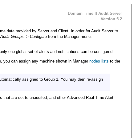
Domain Time II Audit Server
Version 5.2
me data provided by Server and Client. In order for Audit Server to
 Audit Groups -> Configure
from the Manager menu.
nly one global set of alerts and notifications can be configured.
group, you can assign any machine shown in Manager
nodes lists
to the
automatically assigned to Group 1. You may then re-assign
s that are set to unaudited, and other Advanced Real-Time Alert