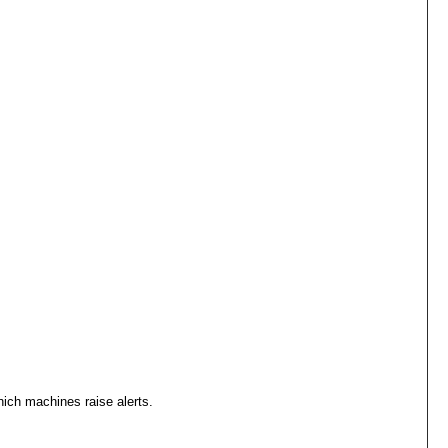
ich machines raise alerts.