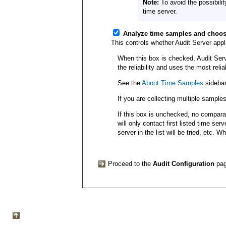
Note:
To avoid the possibilit
time server.
Analyze time samples and choos
This controls whether Audit Server app
When this box is checked, Audit Serve
the reliability and uses the most reli
See the
About Time Samples
sidebar
If you are collecting multiple sample
If this box is unchecked, no comparat
will only contact first listed time ser
server in the list will be tried, etc. 
Proceed to the
Audit Configuration
pa