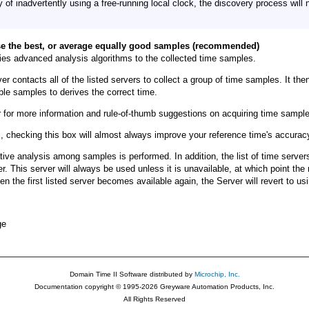
y of inadvertently using a free-running local clock, the discovery process will 
e the best, or average equally good samples (recommended)
lies advanced analysis algorithms to the collected time samples.
r contacts all of the listed servers to collect a group of time samples. It the
able samples to derives the correct time.
 for more information and rule-of-thumb suggestions on acquiring time sample
s, checking this box will almost always improve your reference time's accuracy 
ive analysis among samples is performed. In addition, the list of time servers
ver. This server will always be used unless it is unavailable, at which point the 
When the first listed server becomes available again, the Server will revert to usi
ge
Domain Time II Software distributed by
Microchip, Inc.
Documentation copyright © 1995-2026 Greyware Automation Products, Inc.
All Rights Reserved