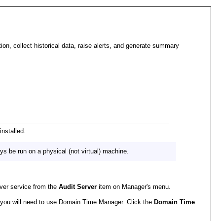
on, collect historical data, raise alerts, and generate summary
nstalled.
s be run on a physical (not virtual) machine.
rver service from the
Audit Server
item on Manager's menu.
r, you will need to use Domain Time Manager. Click the
Domain Time