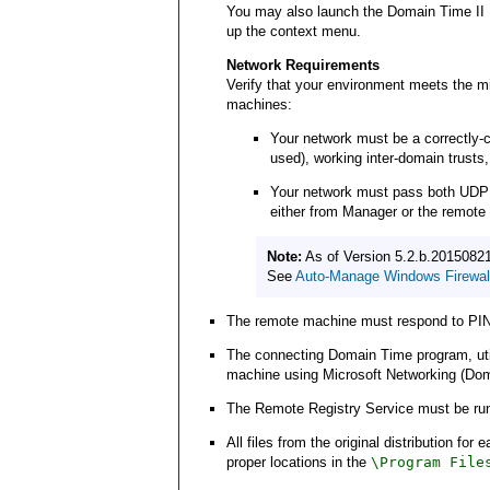
You may also launch the Domain Time II 
up the context menu.
Network Requirements
Verify that your environment meets the m
machines:
Your network must be a correctly-c
used), working inter-domain trusts,
Your network must pass both UDP and
either from Manager or the remote 
Note:
As of Version 5.2.b.20150821
See
Auto-Manage Windows Firewall
The remote machine must respond to PIN
The connecting Domain Time program, utilit
machine using Microsoft Networking (Domai
The Remote Registry Service must be run
All files from the original distribution f
proper locations in the
\Program File