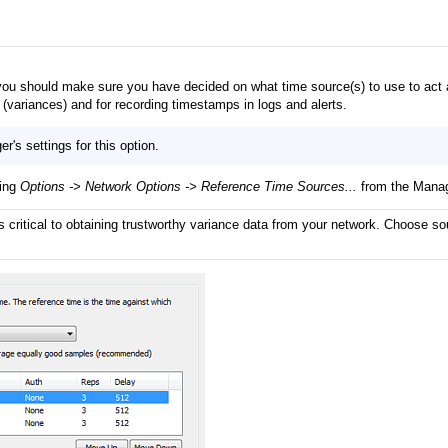
you should make sure you have decided on what time source(s) to use to act 
variances) and for recording timestamps in logs and alerts.
's settings for this option.
ting
Options -> Network Options -> Reference Time Sources...
from the Mana
s critical to obtaining trustworthy variance data from your network. Choose sou