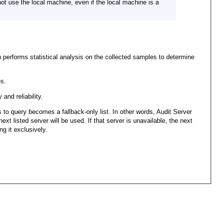
not use the local machine, even if the local machine is a
n performs statistical analysis on the collected samples to determine
s.
and reliability.
 to query becomes a fallback-only list. In other words, Audit Server
next listed server will be used. If that server is unavailable, the next
ng it exclusively.