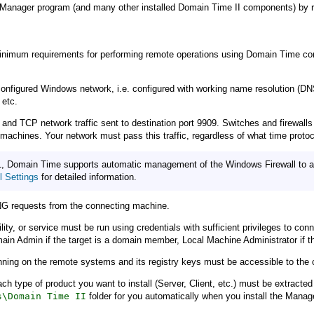
Manager program (and many other installed Domain Time II components) by rig
inimum requirements for performing remote operations using Domain Time compo
onfigured Windows network, i.e. configured with working name resolution (DNS
 etc.
 TCP network traffic sent to destination port 9909. Switches and firewalls must
machines. Your network must pass this traffic, regardless of what time protoc
, Domain Time supports automatic management of the Windows Firewall to allo
 Settings
for detailed information.
G requests from the connecting machine.
y, or service must be run using credentials with sufficient privileges to conn
n Admin if the target is a domain member, Local Machine Administrator if the
ning on the remote systems and its registry keys must be accessible to the 
or each type of product you want to install (Server, Client, etc.) must be extra
s\Domain Time II
folder for you automatically when you install the Mana