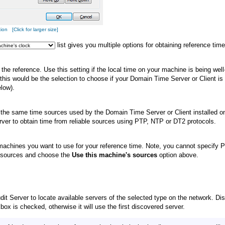
n [Click for larger size]
list gives you multiple options for obtaining reference time
the reference. Use this setting if the local time on your machine is being wel
 this would be the selection to choose if your Domain Time Server or Client 
low).
 the same time sources used by the Domain Time Server or Client installed on 
ver to obtain time from reliable sources using PTP, NTP or DT2 protocols.
 machines you want to use for your reference time. Note, you cannot specify P
f sources and choose the
Use this machine's sources
option above.
it Server to locate available servers of the selected type on the network. Dis
ox is checked, otherwise it will use the first discovered server.