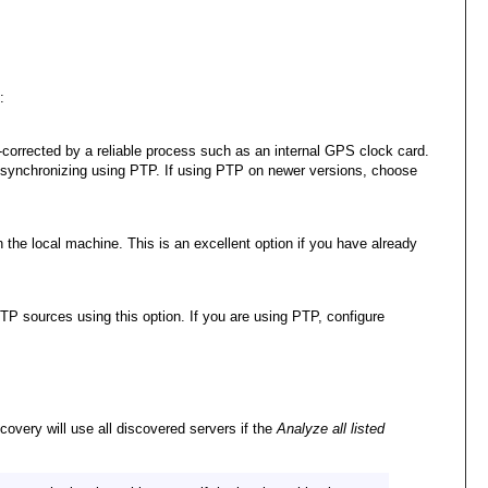
:
l-corrected by a reliable process such as an internal GPS clock card.
is synchronizing using PTP. If using PTP on newer versions, choose
the local machine. This is an excellent option if you have already
TP sources using this option. If you are using PTP, configure
covery will use all discovered servers if the
Analyze all listed