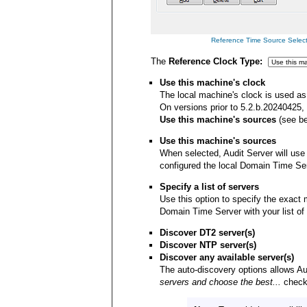
Reference Time Source Selectio
The
Reference Clock Type:
Use this machine's clock
The local machine's clock is used as 
On versions prior to 5.2.b.20240425,
Use this machine's sources
(see be
Use this machine's sources
When selected, Audit Server will use
configured the local Domain Time Ser
Specify a list of servers
Use this option to specify the exact
Domain Time Server with your list o
Discover DT2 server(s)
Discover NTP server(s)
Discover any available server(s)
The auto-discovery options allows Aud
servers and choose the best...
checkb