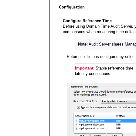
Configuration
Configure Reference Time
Before using Domain Time Audit Server, 
comparisons when measuring time deltas (
Note:
Audit Server shares Manager
Reference Time is configured by selec
Important:
Stable reference time i
latency connections.