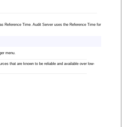
as Reference Time. Audit Server uses the Reference Time for
ger menu.
rces that are known to be reliable and available over low-