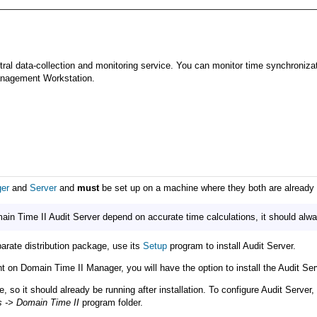
ral data-collection and monitoring service. You can monitor time synchronizati
Management Workstation.
er
and
Server
and
must
be set up on a machine where they both are already i
n Time II Audit Server depend on accurate time calculations, it should alway
parate distribution package, use its
Setup
program to install Audit Server.
ent on Domain Time II Manager, you will have the option to install the Audit Se
, so it should already be running after installation. To configure Audit Serve
s -> Domain Time II
program folder.