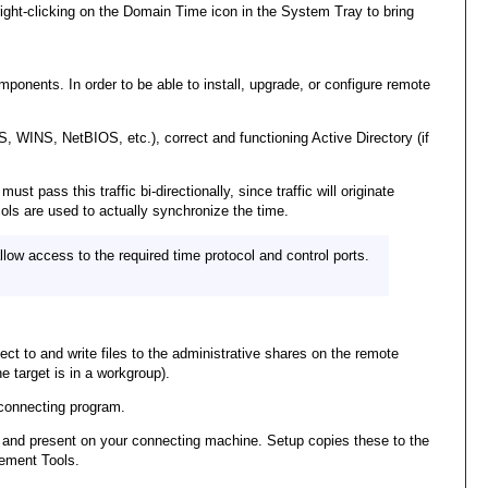
ht-clicking on the Domain Time icon in the System Tray to bring
nents. In order to be able to install, upgrade, or configure remote
, WINS, NetBIOS, etc.), correct and functioning Active Directory (if
 pass this traffic bi-directionally, since traffic will originate
ols are used to actually synchronize the time.
w access to the required time protocol and control ports.
ect to and write files to the administrative shares on the remote
 target is in a workgroup).
connecting program.
cted and present on your connecting machine. Setup copies these to the
gement Tools.