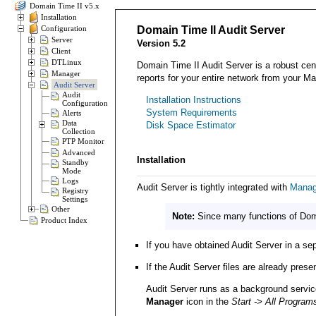
Domain Time II v5.x
Installation
Configuration
Domain Time II Audit Server
Server
Version 5.2
Client
DTLinux
Domain Time II Audit Server is a robust cent
Manager
reports for your entire network from your 
Audit Server
Audit
Installation Instructions
Configuration
System Requirements
Alerts
Data
Disk Space Estimator
Collection
PTP Monitor
Advanced
Installation
Standby
Mode
Logs
Audit Server is tightly integrated with
Manag
Registry
Settings
Other
Note:
Since many functions of Domai
Product Index
If you have obtained Audit Server in a se
If the Audit Server files are already pres
Audit Server runs as a background service
Manager
icon in the
Start -> All Program