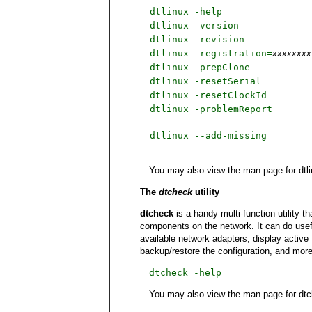
dtlinux -help
dtlinux -version
dtlinux -revision
dtlinux -registration=
xxxxxxxx
dtlinux -prepClone
dtlinux -resetSerial
dtlinux -resetClockId
dtlinux -problemReport
dtlinux --add-missing
You may also view the man page for dtl
The
dtcheck
utility
dtcheck
is a handy multi-function utility 
components on the network. It can do useful
available network adapters, display active 
backup/restore the configuration, and more
dtcheck -help
You may also view the man page for dt