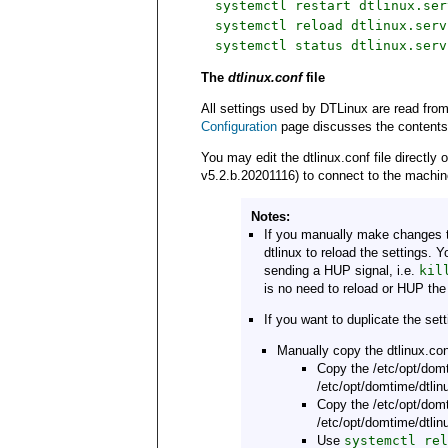
systemctl restart dtlinux.ser
systemctl reload dtlinux.serv
systemctl status dtlinux.serv
The
dtlinux.conf
file
All settings used by DTLinux are read fro
Configuration
page discusses the contents of
You may edit the dtlinux.conf file directl
v5.2.b.20201116) to connect to the machin
Notes:
If you manually make changes to
dtlinux to reload the settings. 
sending a HUP signal, i.e.
kil
is no need to reload or HUP the
If you want to duplicate the se
Manually copy the dtlinux.con
Copy the /etc/opt/domt
/etc/opt/domtime/dtlinu
Copy the /etc/opt/domt
/etc/opt/domtime/dtlinu
Use
systemctl rel