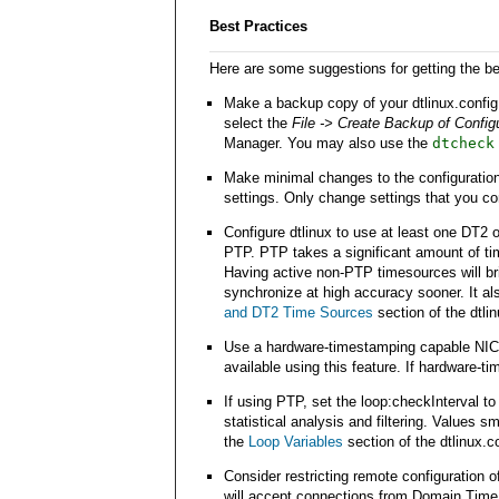
Best Practices
Here are some suggestions for getting the b
Make a backup copy of your dtlinux.config
select the
File -> Create Backup of Configu
Manager. You may also use the
dtcheck
Make minimal changes to the configuration 
settings. Only change settings that you c
Configure dtlinux to use at least one DT2 o
PTP. PTP takes a significant amount of time
Having active non-PTP timesources will br
synchronize at high accuracy sooner. It al
and DT2 Time Sources
section of the dtlin
Use a hardware-timestamping capable NIC i
available using this feature. If hardware-t
If using PTP, set the loop:checkInterval t
statistical analysis and filtering. Values 
the
Loop Variables
section of the dtlinux.co
Consider restricting remote configuration 
will accept connections from Domain Time I