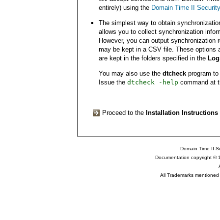
entirely) using the
Domain Time II Securit
The simplest way to obtain synchronizatio
allows you to collect synchronization infor
However, you can output synchronization r
may be kept in a CSV file. These options 
are kept in the folders specified in the
Log
You may also use the
dtcheck
program to c
Issue the
dtcheck -help
command at the
Proceed to the
Installation Instructions
Domain Time II So
Documentation copyright © 
All Trademarks mentioned a