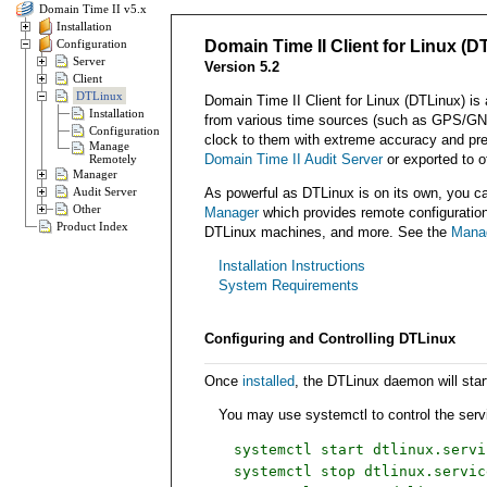
Domain Time II v5.x
Installation
Configuration
Domain Time II Client for Linux (D
Server
Version 5.2
Client
DTLinux
Domain Time II Client for Linux (DTLinux) is
Installation
from various time sources (such as GPS/GNS
Configuration
clock to them with extreme accuracy and preci
Manage
Domain Time II Audit Server
or exported to ot
Remotely
Manager
Audit Server
As powerful as DTLinux is on its own, you can
Other
Manager
which provides remote configuration, 
Product Index
DTLinux machines, and more. See the
Mana
Installation Instructions
System Requirements
Configuring and Controlling DTLinux
Once
installed
, the DTLinux daemon will sta
You may use systemctl to control the servi
systemctl start dtlinux.servi
systemctl stop dtlinux.servic