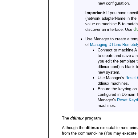
new configuration.
Important:
If you have specif
(network:adapterName in the
value on machine B to match t
discover an interface. Use
d
Use Manager to create a temp
of
Managing DTLinx Remotel
Connect to machine A 
to create and save a 
you edit the template
dtlinux.conf) is blank 
new system.
Use Manager's
Reset 
dtlinux machines.
Ensure the keyring on
configured in Domain 
Manager's
Reset Keyr
machines.
The
dtlinux
program
Although the
dtlinux
executable runs prim
from the command-line (You may execute it