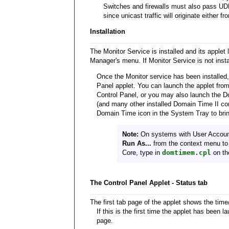
Switches and firewalls must also pass UDP 
since unicast traffic will originate either 
Installation
The Monitor Service is installed and its apple
Manager's menu. If Monitor Service is not install
Once the Monitor service has been installed, 
Panel applet. You can launch the applet fro
Control Panel, or you may also launch the 
(and many other installed Domain Time II com
Domain Time icon in the System Tray to bri
Note:
On systems with User Accoun
Run As...
from the context menu to 
Core, type in
domtimem.cpl
on th
The Control Panel Applet - Status tab
The first tab page of the applet shows the time/
If this is the first time the applet has been 
page.