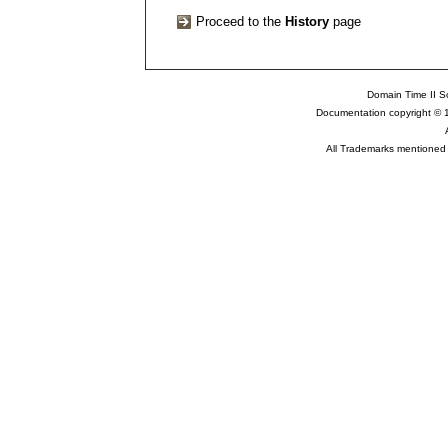
Proceed to the
History
page
Domain Time II So
Documentation copyright © 
All Trademarks mentioned a