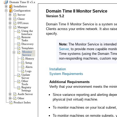
Domain Time II v5.x
Installation
Configuration
Domain Time II Monitor Service
Server
Version 5.2
Client
DTLinux
Domain Time II Monitor Service is a system ser
Manager
Clients across your entire network. It also rai
Using the
specify.
Interface
Remote
Tasks
Discovery
Note:
The Monitor Service is intended
Templates
Server
, to provide more capable moni
Monitor
Time systems (using the Domain Time 
Service
non-responding machines, custom repor
History
Setup
Alerts
Installation
Logs
System Requirements
Update
Server
Other
Additional Requirements
Tools
Verify that your environment meets the min
Registry
Settings
Audit Server
Since variance reporting and alerting dep
Other
physical (not virtual) machine.
Product Index
To monitor machines on your local subnet, 
To monitor machines on remote subnets, yo