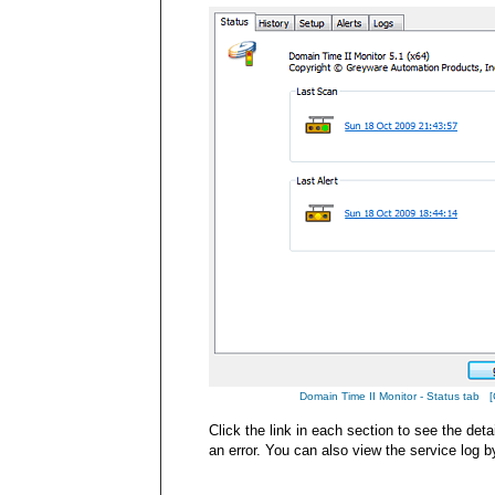
Domain Time II Monitor - Status tab [Cl
Click the link in each section to see the det
an error. You can also view the service log b