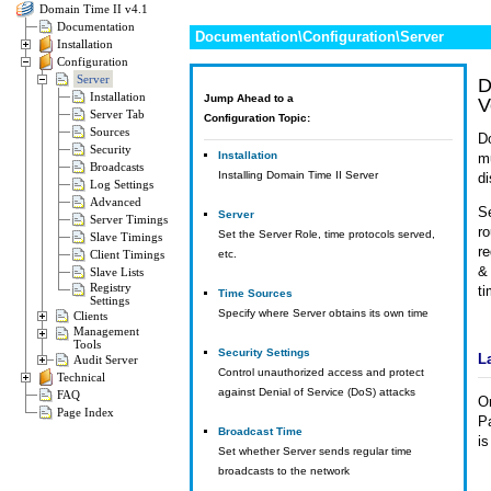
Domain Time II v4.1
Documentation
Documentation\Configuration\Server
Installation
Configuration
Server
D
Installation
Jump Ahead to a
V
Server Tab
Configuration Topic:
Sources
Do
Security
Installation
m
Broadcasts
Installing Domain Time II Server
di
Log Settings
Advanced
Se
Server
Server Timings
ro
Set the Server Role, time protocols served,
Slave Timings
r
Client Timings
etc.
& 
Slave Lists
Registry
t
Time Sources
Settings
Specify where Server obtains its own time
Clients
Management
Tools
Security Settings
L
Audit Server
Control unauthorized access and protect
Technical
against Denial of Service (DoS) attacks
FAQ
O
Page Index
Pa
Broadcast Time
is
Set whether Server sends regular time
broadcasts to the network