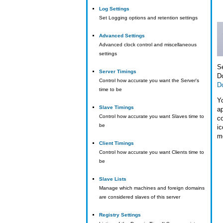
Log Settings
Set Logging options and retention settings
Advanced Settings
Advanced clock control and miscellaneous
settings
Se
Server Timings
D
Control how accurate you want the Server's
D
time to be
Y
Slave Timings
ap
Control how accurate you want Slaves time to
c
be
ic
m
Client Timings
Control how accurate you want Clients time to
be
Slave Lists
Manage which machines and foreign domains
are considered slaves of this server
Registry Settings