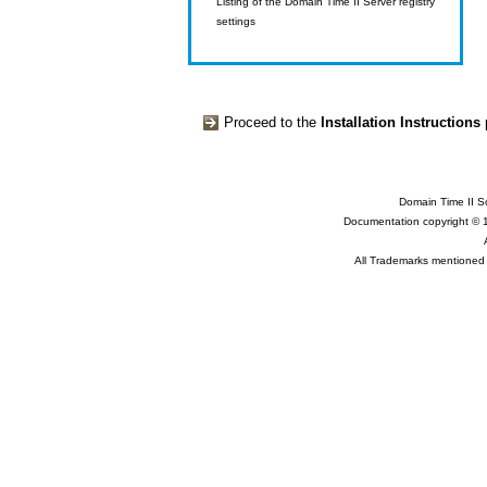
Listing of the Domain Time II Server registry
settings
Proceed to the
Installation Instructions
Domain Time II So
Documentation copyright © 
All Trademarks mentioned a